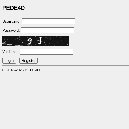
PEDE4D
Username:
Password:
Verifikasi:
© 2018-2026 PEDE4D