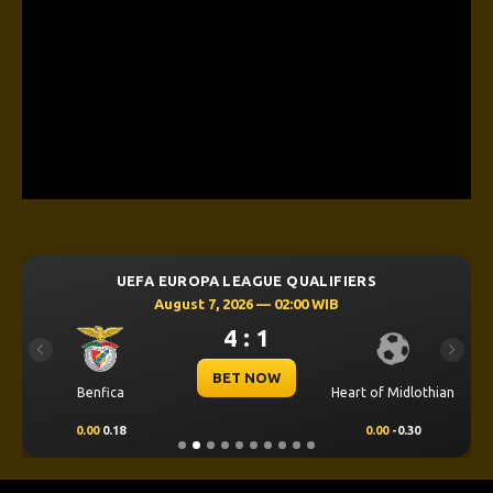
UEFA EUROPA LEAGUE QUALIFIERS
August 7, 2026 — 02:00 WIB
4 : 1
Previous
Next
BET NOW
Benfica
Heart of Midlothian
0.00
0.18
0.00
-0.30