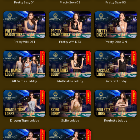
Pretty Sexy 01
Pretty Sexy 02
Pretty Sexy 03
Pretty WM DT1
Pretty WM DT3
Pretty Dice ON
All Games Lobby
MultiTable Lobby
Baccarat Lobby
Dragon Tiger Lobby
SicBo Lobby
Roulette Lobby