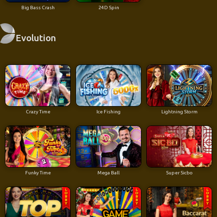
Big Bass Crash
24D Spin
Evolution
Crazy Time
Ice Fishing
Lightning Storm
Funky Time
Mega Ball
Super Sicbo