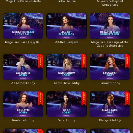
Mega Fire Blaze Roulette
Sicbo Deluxe
Adventure Beyond
Wonderland
Mega Fire Blaze Lucky Ball
All-Bet Blackjack
Mega Fire Blaze Age of the
Gods Roulette Live
All Games Lobby
Game Show Lobby
Baccarat Lobby
Roulette Lobby
Sicbo Lobby
Blackjack Lobby