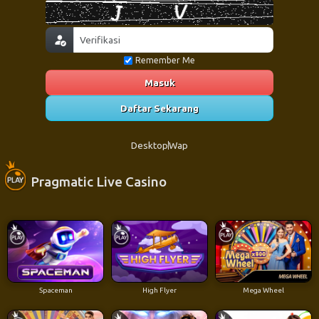
Remember Me
Masuk
Daftar Sekarang
Desktop
Wap
Pragmatic Live Casino
Spaceman
High Flyer
Mega Wheel