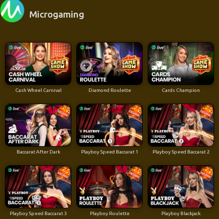
Microgaming
Cash Wheel Carnival
Diamond Roulette
Cards Champion
Baccarat After Dark
Playboy Speed Baccarat 1
Playboy Speed Baccarat 2
Playboy Speed Baccarat 3
Playboy Roulette
Playboy Blackjack