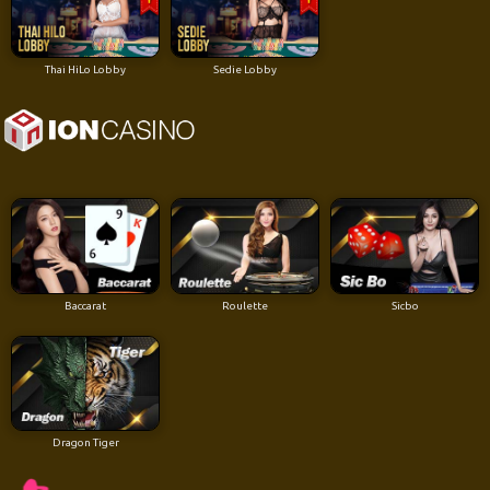
Thai HiLo Lobby
Sedie Lobby
Baccarat
Roulette
Sicbo
Dragon Tiger