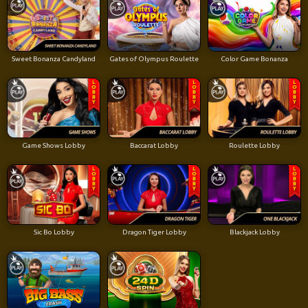
Sweet Bonanza Candyland
Gates of Olympus Roulette
Color Game Bonanza
Game Shows Lobby
Baccarat Lobby
Roulette Lobby
Sic Bo Lobby
Dragon Tiger Lobby
Blackjack Lobby