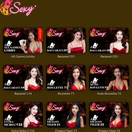
All Games Lobby
Baccarat C01
Baccarat C05
Baccarat C14
Roulette 71
Auto Roulette 72
Extra Sicbo C132
Dragon Tiger 31
Dragon Tiger 32