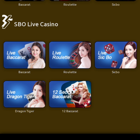
Baccarat
Roulette
Sicbo
SBO Live Casino
Baccarat
Roulette
Sicbo
Dragon Tiger
12 Baccarat