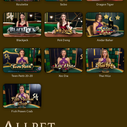
Roulette
Sicbo
Dragon Tiger
Blackjack
Pok Deng
Andar Bahar
Teen Patti 20-20
Xoc Dia
Thai HiLo
Fish Prawn Crab