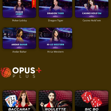
Poker Lobby
Dragon Tiger
Casino Hold'em
Andar Bahar
Hi-Lo Western