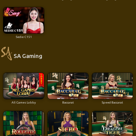
Sedie C151
SA Gaming
All Games Lobby
Baccarat
Speed Baccarat