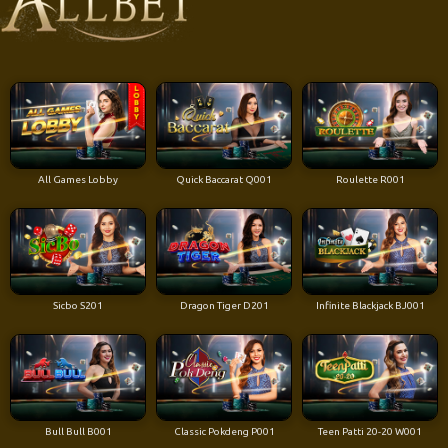
All Games Lobby
Quick Baccarat Q001
Roulette R001
Sicbo S201
Dragon Tiger D201
Infinite Blackjack BJ001
Bull Bull B001
Classic Pokdeng P001
Teen Patti 20-20 W001