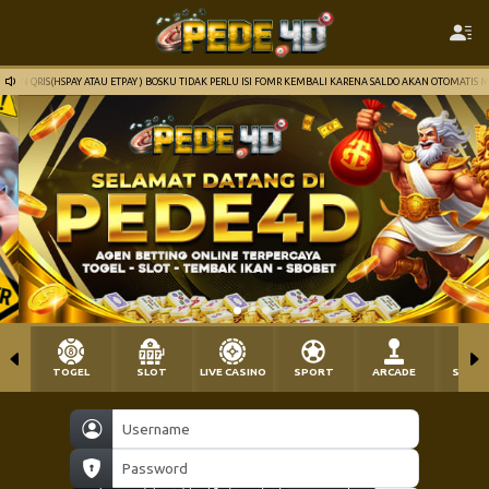
 ETPAY ) BOSKU TIDAK PERLU ISI FOMR KEMBALI KARENA SALDO AKAN OTOMATIS MASUK
TOGEL
SLOT
LIVE CASINO
SPORT
ARCADE
SABU