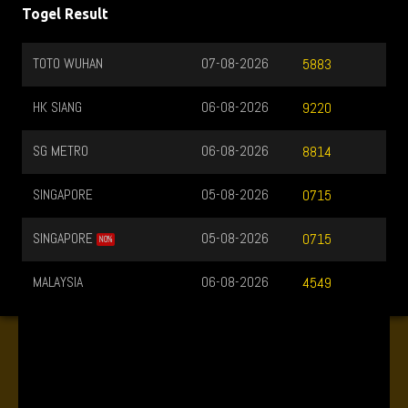
Togel Result
TOTO WUHAN
07-08-2026
5883
HK SIANG
06-08-2026
9220
SG METRO
06-08-2026
8814
SINGAPORE
05-08-2026
0715
SINGAPORE
05-08-2026
0715
NO%
MALAYSIA
06-08-2026
4549