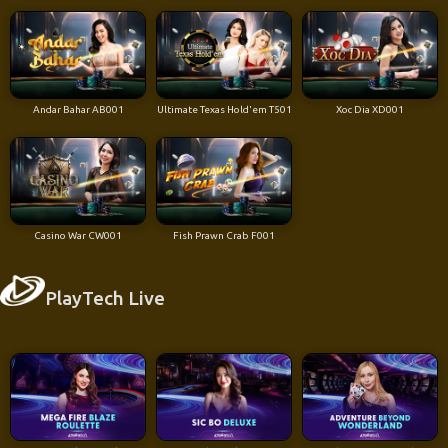
Andar Bahar AB001
Ultimate Texas Hold'em T501
Xoc Dia XD001
Casino War CW001
Fish Prawn Crab F001
PlayTech Live