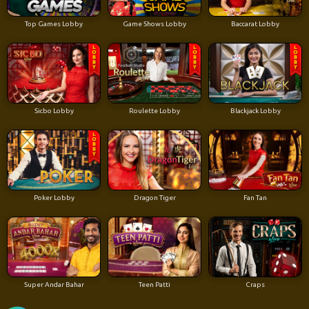
Top Games Lobby
Game Shows Lobby
Baccarat Lobby
Sicbo Lobby
Roulette Lobby
Blackjack Lobby
Poker Lobby
Dragon Tiger
Fan Tan
Super Andar Bahar
Teen Patti
Craps