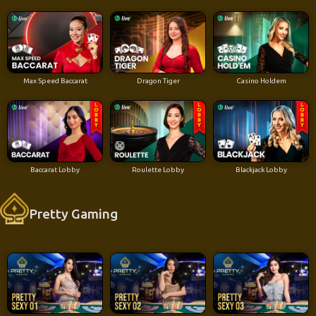
Max Speed Baccarat
Dragon Tiger
Casino Holdem
Baccarat Lobby
Roulette Lobby
Blackjack Lobby
Pretty Gaming