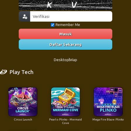
Remember Me
Masuk
Daftar Sekarang
Desktop
Wap
Play Tech
Circus Launch
Pearl o Plinko - Mermaid
Mega Fire Blaze: Plinko
Cove