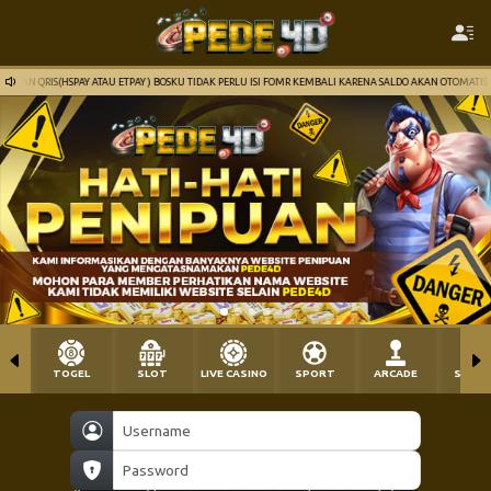
AN QRIS(HSPAY ATAU ETPAY ) BOSKU TIDAK PERLU ISI FOMR KEMBALI KARENA SALDO AKAN OTOMATIS MAS
TOGEL
SLOT
LIVE CASINO
SPORT
ARCADE
SABU