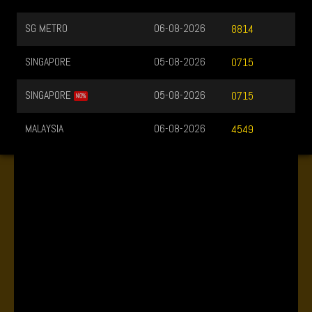
SG METRO
06-08-2026
8814
SINGAPORE
05-08-2026
0715
SINGAPORE
05-08-2026
0715
NO%
MALAYSIA
06-08-2026
4549