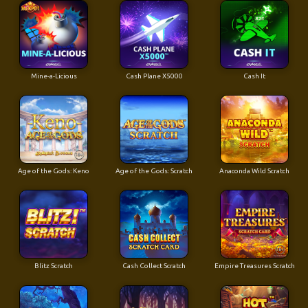
Mine-a-Licious
Cash Plane X5000
Cash It
Age of the Gods: Keno
Age of the Gods: Scratch
Anaconda Wild Scratch
Blitz Scratch
Cash Collect Scratch
Empire Treasures Scratch