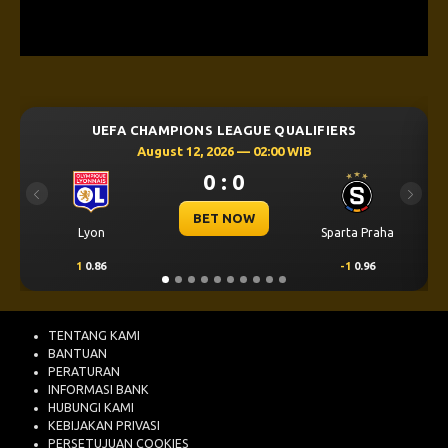
GUE QUALIFIERS
UEFA CHAMPIONS LEAGUE Q
— 02:00 WIB
August 12, 2026 — 01:3
0
0 : 0
Previous
Next
OW
BET NOW
Sparta Praha
SK Sturm Graz
-1
0.96
-0.5
0.95
TENTANG KAMI
BANTUAN
PERATURAN
INFORMASI BANK
HUBUNGI KAMI
KEBIJAKAN PRIVASI
PERSETUJUAN COOKIES