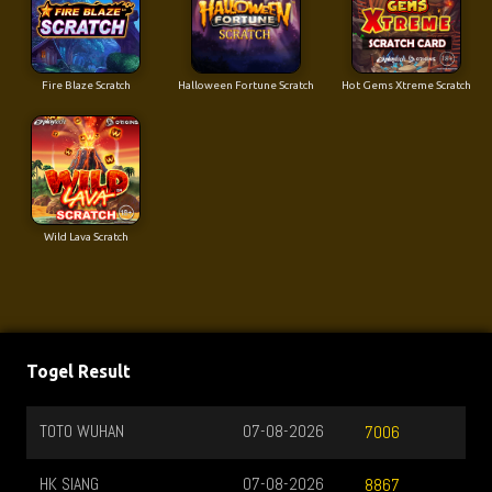
Fire Blaze Scratch
Halloween Fortune Scratch
Hot Gems Xtreme Scratch
Wild Lava Scratch
Togel Result
TOTO WUHAN
07-08-2026
7006
HK SIANG
07-08-2026
8867