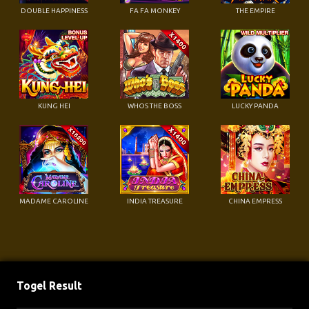
DOUBLE HAPPINESS
FA FA MONKEY
THE EMPIRE
KUNG HEI
WHOS THE BOSS
LUCKY PANDA
MADAME CAROLINE
INDIA TREASURE
CHINA EMPRESS
Togel Result