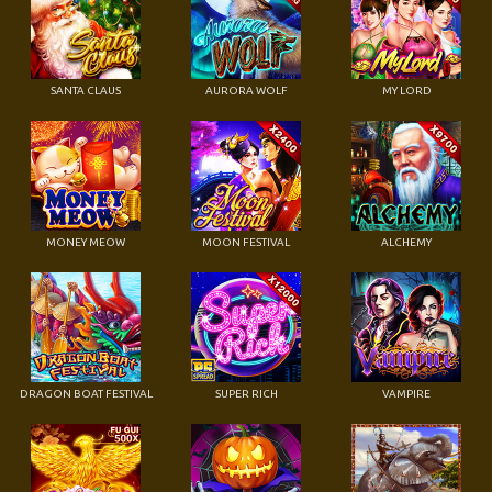
SANTA CLAUS
AURORA WOLF
MY LORD
MONEY MEOW
MOON FESTIVAL
ALCHEMY
DRAGON BOAT FESTIVAL
SUPER RICH
VAMPIRE