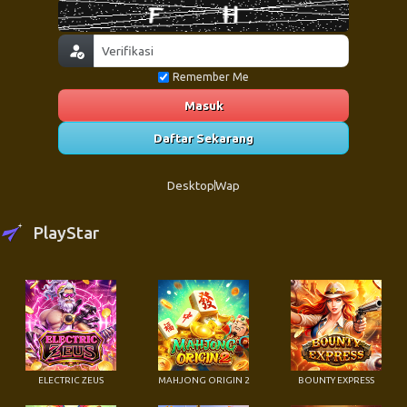
Remember Me
Masuk
Daftar Sekarang
Desktop
Wap
PlayStar
ELECTRIC ZEUS
MAHJONG ORIGIN 2
BOUNTY EXPRESS