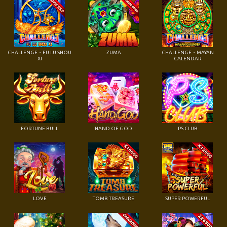
CHALLENGE・FU LU SHOU
ZUMA
CHALLENGE・MAYAN
XI
CALENDAR
FORTUNE BULL
HAND OF GOD
PS CLUB
LOVE
TOMB TREASURE
SUPER POWERFUL