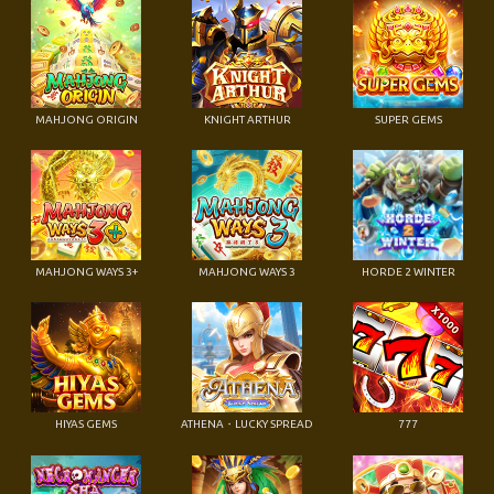
MAHJONG ORIGIN
KNIGHT ARTHUR
SUPER GEMS
MAHJONG WAYS 3+
MAHJONG WAYS 3
HORDE 2 WINTER
HIYAS GEMS
ATHENA・LUCKY SPREAD
777