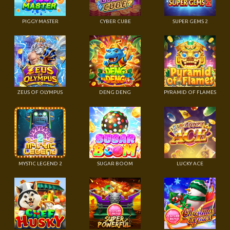
PIGGY MASTER
CYBER CUBE
SUPER GEMS 2
ZEUS OF OLYMPUS
DENG DENG
PYRAMID OF FLAMES
MYSTIC LEGEND 2
SUGAR BOOM
LUCKY ACE