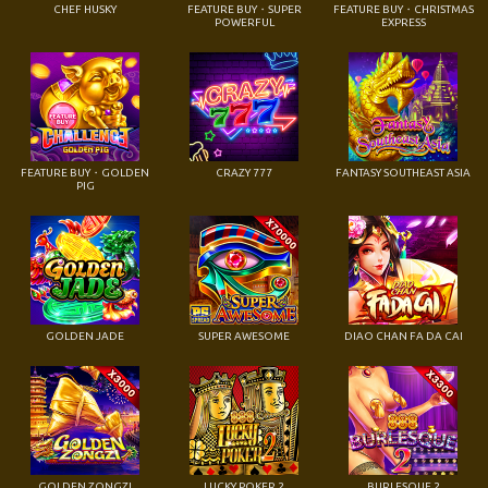
CHEF HUSKY
FEATURE BUY・SUPER
FEATURE BUY・CHRISTMAS
POWERFUL
EXPRESS
FEATURE BUY・GOLDEN
CRAZY 777
FANTASY SOUTHEAST ASIA
PIG
GOLDEN JADE
SUPER AWESOME
DIAO CHAN FA DA CAI
GOLDEN ZONGZI
LUCKY POKER 2
BURLESQUE 2