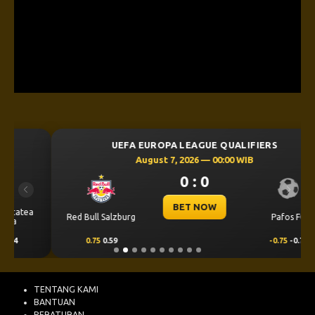
UEFA EUROPA LEAGUE QUALIFIERS
August 7, 2026 — 00:00 WIB
0 : 0
Previous
Next
BET NOW
Red Bull Salzburg
Pafos FC
0.75
0.59
-0.75
-0.75
TENTANG KAMI
BANTUAN
PERATURAN