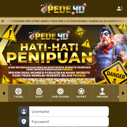
S(HSPAY ATAU ETPAY ) BOSKU TIDAK PERLU ISI FOMR KEMBALI KARENA SALDO AKAN OTOMATIS MASUK
TOGEL
SLOT
LIVE CASINO
SPORT
ARCADE
SABU