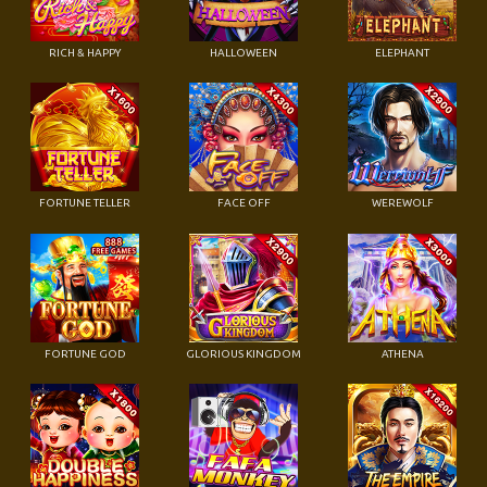
RICH & HAPPY
HALLOWEEN
ELEPHANT
FORTUNE TELLER
FACE OFF
WEREWOLF
FORTUNE GOD
GLORIOUS KINGDOM
ATHENA