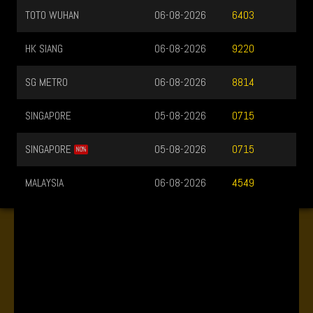
TOTO WUHAN
06-08-2026
6403
HK SIANG
06-08-2026
9220
SG METRO
06-08-2026
8814
SINGAPORE
05-08-2026
0715
SINGAPORE
05-08-2026
0715
NO%
MALAYSIA
06-08-2026
4549