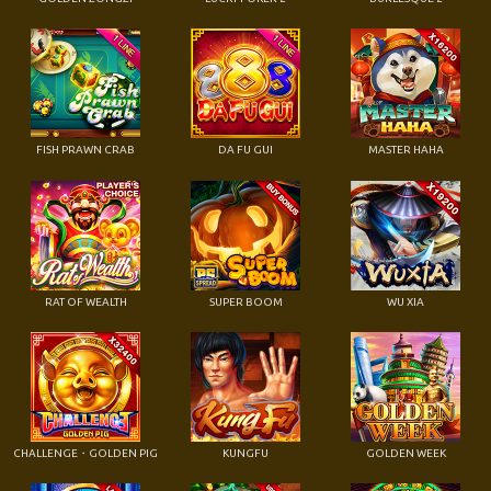
FISH PRAWN CRAB
DA FU GUI
MASTER HAHA
RAT OF WEALTH
SUPER BOOM
WU XIA
CHALLENGE・GOLDEN PIG
KUNGFU
GOLDEN WEEK