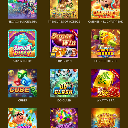
NECROMANCER SHA
TREASURES OF AZTEC Z
CAISHEN・LUCKY SPREAD
SUPER LUCKY
SUPER WIN
FOR THE HORDE
CUBE?
GO CLASH
WHAT THE FA