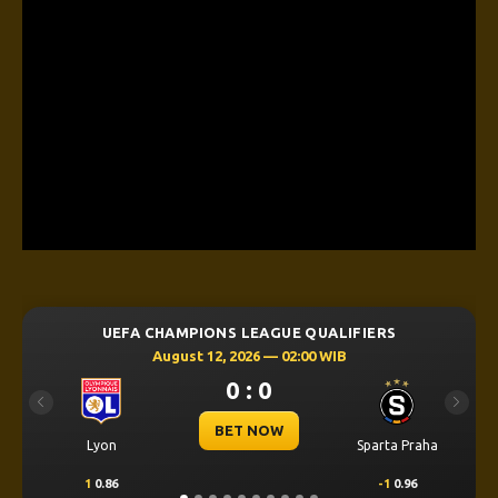
UEFA CHAMPIONS LEAGUE QUALIFIERS
August 12, 2026 — 02:00 WIB
0 : 0
Previous
Next
BET NOW
Lyon
Sparta Praha
SK 
1
0.86
-1
0.96