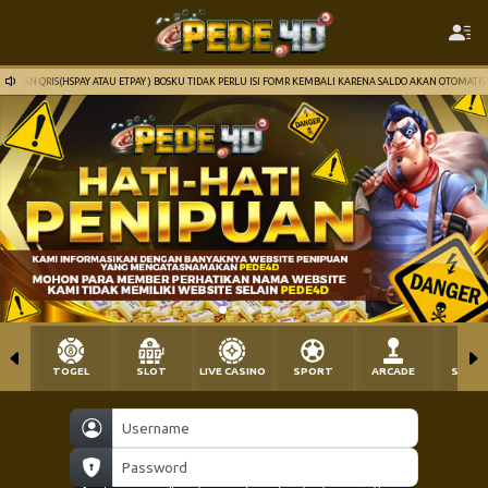
GAN QRIS(HSPAY ATAU ETPAY ) BOSKU TIDAK PERLU ISI FOMR KEMBALI KARENA SALDO AKAN OTOMATIS MA
TOGEL
SLOT
LIVE CASINO
SPORT
ARCADE
SABU