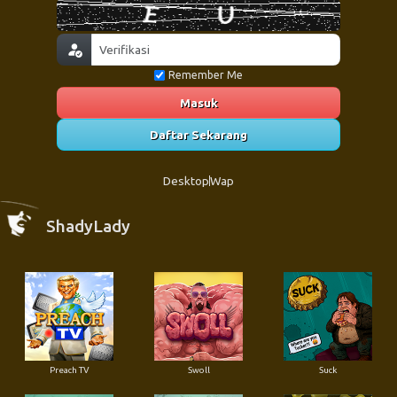
Remember Me
Masuk
Daftar Sekarang
Desktop
Wap
ShadyLady
Preach TV
Swoll
Suck