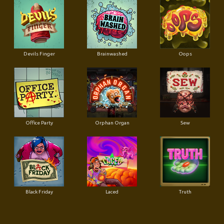
Devils Finger
Brainwashed
Oops
Office Party
Orphan Organ
Sew
Black Friday
Laced
Truth