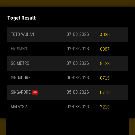
Togel Result
TOTO WUHAN
07-08-2026
4935
HK SIANG
07-08-2026
8867
SG METRO
07-08-2026
9123
SINGAPORE
05-08-2026
0715
SINGAPORE
05-08-2026
0715
NO%
MALAYSIA
07-08-2026
7218