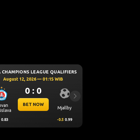
y 2
Super Power Bank
OTBALL F24 ELITE CLUB FRIENDLY
August 8, 2026 — 11:00 WIB
0 : 0
Next
BET NOW
l Madrid
e-RB Leipzig
00
0.80
0.00
0.96
gy
Mahjong Wilds 2