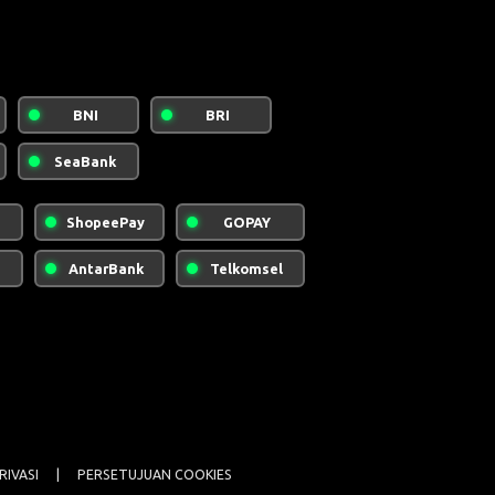
BNI
BRI
SeaBank
ight
Black Wukong
ShopeePay
GOPAY
AntarBank
Telkomsel
House
Myeong Ryang
RIVASI
|
PERSETUJUAN COOKIES