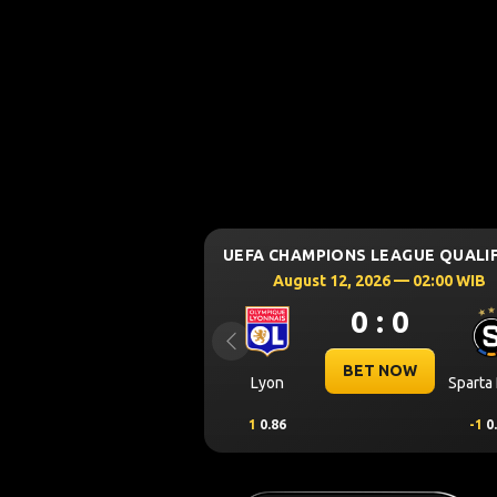
Watah Master Turbo
UEFA CHAMPIONS LEAGUE QUALI
August 11, 2026 — 22:59 WIB
0 : 0
Previous
BET NOW
Union 
Bodo Glimt
Gill
0.75
0.82
-0.7
Crazy Crazy 3
Wat