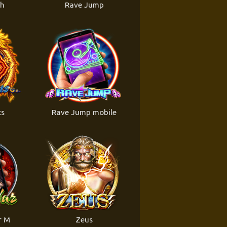
gh
Rave Jump
ts
Rave Jump mobile
r M
Zeus