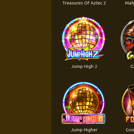
Treasures Of Aztec 2
Mah
Jump High 2
G
Jump Higher
Goo