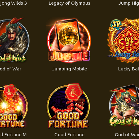
jong Wilds 3
Legacy of Olympus
Jump Hi
od of War
Jumping Mobile
Lucky Ba
d Fortune M
Good Fortune
God of Wa