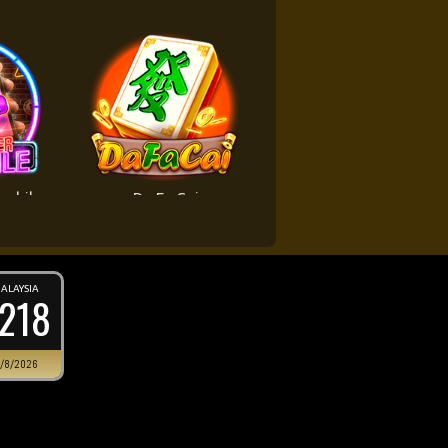
mobile
Da Fa Cai
ALAYSIA
218
/8/2026
Bag
Crazy Crazy