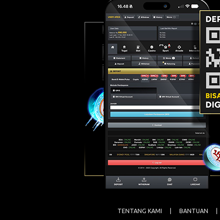
Watah Master
Mahj
Go Fishing
TENTANG KAMI
|
BANTUAN
|