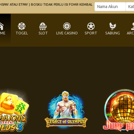
 ATAU ETPAY ) BOSKU TIDAK PERLU ISI FOMR KEMBALI KARENA SALDO AKAN OTOMA
ME
TOGEL
SLOT
LIVE CASINO
SPORT
SABUNG
ARC