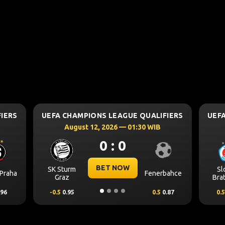
Top Ace 2
Top Ace
Crazy Craz
FIERS
E-FOOTBALL F24 ELITE CLUB FRIENDLY
E-FO
August 8, 2026 — 11:00 WIB
0 : 0
BET NOW
Saint-
e-Newcastle
e-Sevilla
e-Rea
oise
United
5
1.00
0.5
0.68
-0.5
-0.92
0.
ah Master 2
Mahjong Wilds
Disco Pig