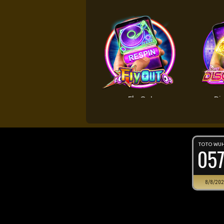
Fly Out
Di
TOTO WU
05
8/8/20
Fa Cai Shen 2
Mo