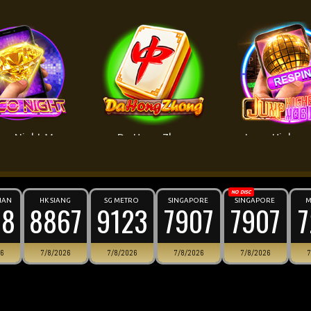
sco Night M
Da Hong Zhong
Jump Higher 
NO DISC
HAN
HK SIANG
SG METRO
SINGAPORE
SINGAPORE
M
78
8867
9123
7907
7907
7
26
7/8/2026
7/8/2026
7/8/2026
7/8/2026
7
ve n Jump
Lucky Bats M
168 Lucky 