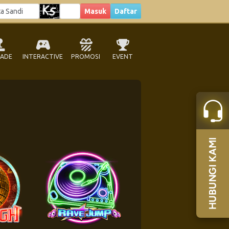
TIS MASUK
JIKA BOSKU DEPOSIT DENGAN QRIS(HSPAY ATAU ETPAY ) B
Masuk
Daftar
ADE
INTERACTIVE
PROMOSI
EVENT