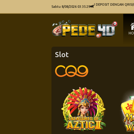
JIKA BOSKU DEPOSIT DENGAN QRIS(HSPAY
Sabtu 8/08/2026 03:35:30
HO
Slot