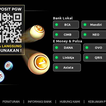
Bank Lokal
BCA
Mandiri
CIMB
NEO
ong Rich Ways
Sung Wukong
Wild Disco N
E Money & Pulsa
DANA
OVO
LinkAja
QRIS
Axiata
Mafia
Hero of the 3
The Chicken 
Kingdoms - Cao Cao
PERATURAN
|
INFORMASI BANK
|
HUBUNGI KAMI
|
KEBIJAKAN P