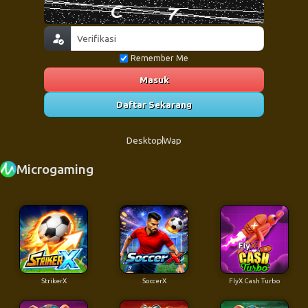
Remember Me
Masuk
Daftar Sekarang
Desktop
Wap
Microgaming
StrikerX
SoccerX
FlyX Cash Turbo