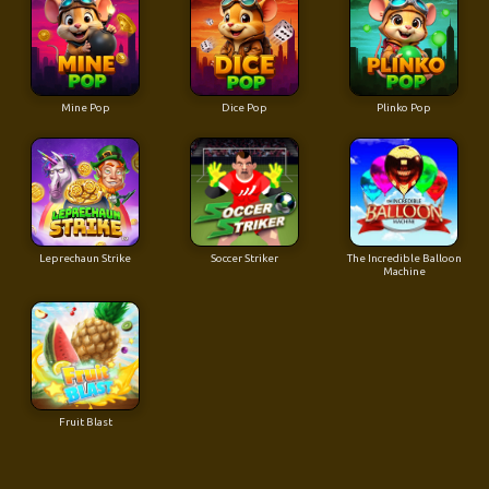
Mine Pop
Dice Pop
Plinko Pop
Leprechaun Strike
Soccer Striker
The Incredible Balloon
Machine
Fruit Blast