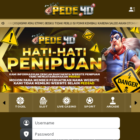
GAN QRIS(HSPAY ATAU ETPAY ) BOSKU TIDAK PERLU ISI FOMR KEMBALI KARENA SALDO AKAN OTOMATIS M
TOGEL
SLOT
LIVE CASINO
SPORT
ARCADE
SABU