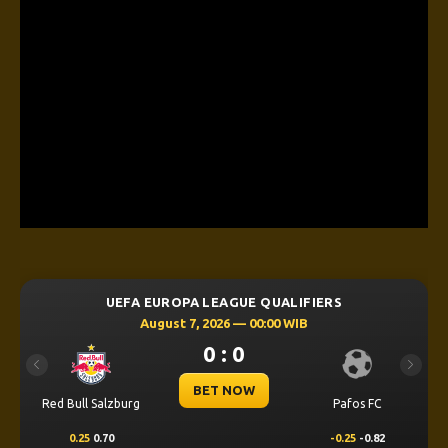
UEFA EUROPA LEAGUE QUALIFIERS
August 7, 2026 — 00:00 WIB
0 : 0
Previous
Next
BET NOW
Bull Salzburg
Pafos FC
Benfi
0.25
0.70
-0.25
-0.82
0.25
0.