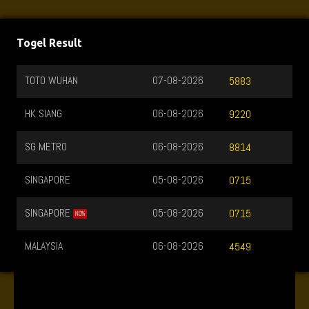
Togel Result
TOTO WUHAN
07-08-2026
5883
HK SIANG
06-08-2026
9220
SG METRO
06-08-2026
8814
SINGAPORE
05-08-2026
0715
SINGAPORE
05-08-2026
0715
NO%
MALAYSIA
06-08-2026
4549