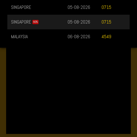
SINGAPORE
05-08-2026
0715
SINGAPORE
05-08-2026
0715
NO%
MALAYSIA
06-08-2026
4549