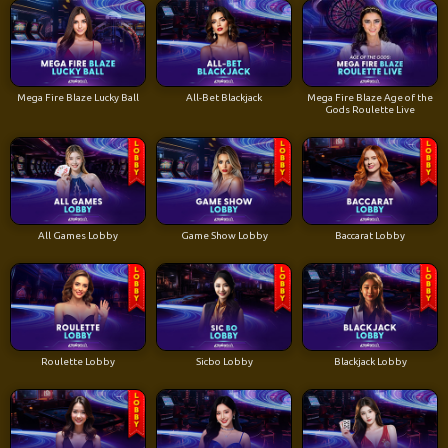
Mega Fire Blaze Lucky Ball
All-Bet Blackjack
Mega Fire Blaze Age of the
Gods Roulette Live
All Games Lobby
Game Show Lobby
Baccarat Lobby
Roulette Lobby
Sicbo Lobby
Blackjack Lobby