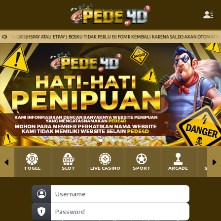
N QRIS(HSPAY ATAU ETPAY ) BOSKU TIDAK PERLU ISI FOMR KEMBALI KARENA SALDO AKAN OTOMATIS MAS
TOGEL
SLOT
LIVE CASINO
SPORT
ARCADE
SABU