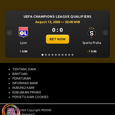
E QUALIFIERS
UEFA CHAMPIONS LEAGUE QUA
2:00 WIB
August 12, 2026 — 01:30 W
0 : 0
Previous
Next
BET NOW
Sparta Praha
SK Sturm Graz
-1
0.96
-0.5
0.95
TENTANG KAMI
BANTUAN
PERATURAN
INFORMASI BANK
HUBUNGI KAMI
KEBIJAKAN PRIVASI
PERSETUJUAN COOKIES
© 2015 - 2026 Copyright PEDE4D.
All Rights Reserved.