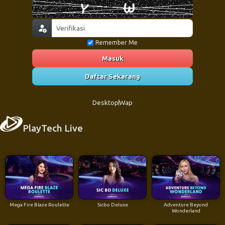
Remember Me
Masuk
Daftar Sekarang
Desktop
Wap
PlayTech Live
Mega Fire Blaze Roulette
Sicbo Deluxe
Adventure Beyond
Wonderland