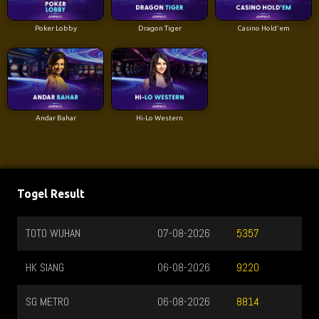
Poker Lobby
Dragon Tiger
Casino Hold'em
Andar Bahar
Hi-Lo Western
Togel Result
TOTO WUHAN
07-08-2026
5357
HK SIANG
06-08-2026
9220
SG METRO
06-08-2026
8814