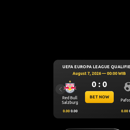
Aztec Legacy
Ca
UEFA EUROPA LEAGUE QUALIFI
August 7, 2026 — 01:00 WIB
2 : 0
Previous
BET NOW
Viki
Thun
Reykj
0.25
0.55
-0.25
Wonders of Grand
Won