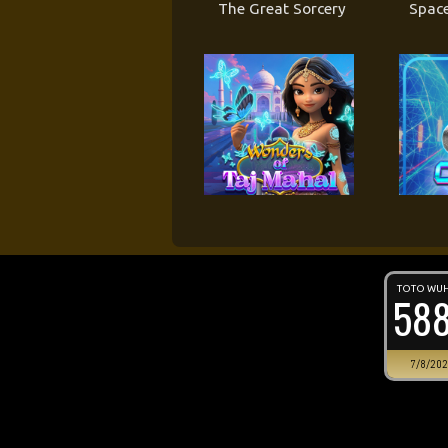
The Great Sorcery
Spac
Wonders of Taj Mahal
C
TOTO WU
58
7/8/20
Apes Squad
Into T