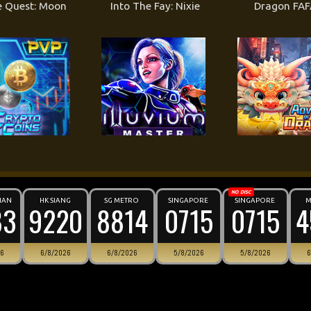
e Quest: Moon
Into The Fay: Nixie
Dragon FAF
rypto Coin
Illuvium Master
Advent of the
NO DISC
HAN
HK SIANG
SG METRO
SINGAPORE
SINGAPORE
M
83
9220
8814
0715
0715
4
26
6/8/2026
6/8/2026
5/8/2026
5/8/2026
6
he Fay: Snowie
Lucky Coins
Jarvis