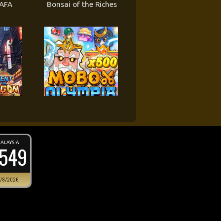
AFA
Bonsai of the Riches
 Dragon
Mobox Olympia
ALAYSIA
549
/8/2026
Mahjong Gold: Lion