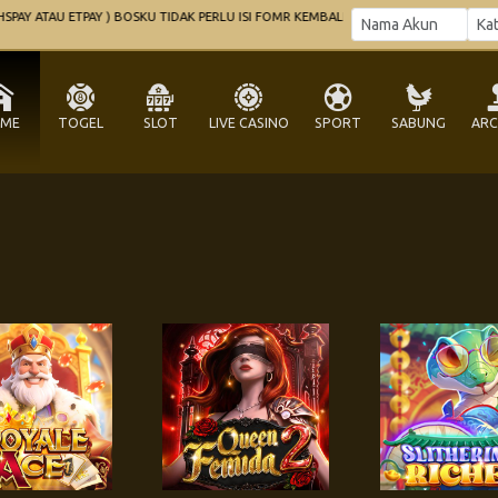
 ATAU ETPAY ) BOSKU TIDAK PERLU ISI FOMR KEMBALI KARENA SALDO AKAN OTOMAT
ME
TOGEL
SLOT
LIVE CASINO
SPORT
SABUNG
ARC