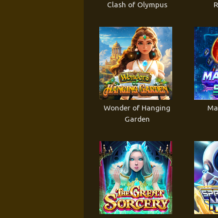
Clash of Olympus
R
Wonder of Hanging
Ma
Garden