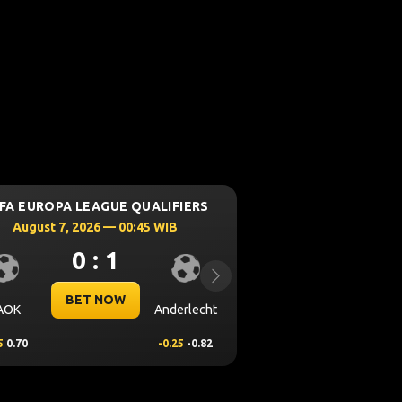
ld:
Wonders of
Colosseum
OTBALL F24 ELITE CLUB FRIENDLY
August 7, 2026 — 02:00 WIB
0 : 1
Next
BET NOW
 Monaco
e-Arsenal
5
-0.77
0.5
0.53
 Earth
Classic Diamond X5