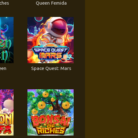
iches
Queen Femida
een
Space Quest: Mars