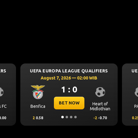
iShen Mega
Mahjong Gold:
Mahjong Go
Fortune
Dragon
Phoenix
ERS
E-FOOTBALL F24 INTERNATIONAL
E-FO
FRIENDLY
August 7, 2026 — 02:00 WIB
0 : 0
ngur
e-AS
avik
BET NOW
e-Argentina
e-Italy
-0.67
-0.
0.25
0.70
-0.25
-0.94
ders of Giza
God's Gambit:
Space Quest: