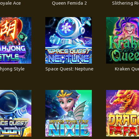
oyale Ace
Queen Femida 2
Slithering R
hjong Style
Space Quest: Neptune
Kraken Qu