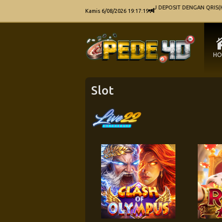
JIKA BOSKU DEPOSIT DENGAN QRIS(HSPAY
Kamis 6/08/2026 19:17:20
HO
Slot