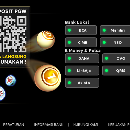
Pyramid
Poseidon
Bank Lokal
BCA
Mandiri
CIMB
NEO
E Money & Pulsa
 Wall of Meta
Buffalo Blaze
Panthera Pa
DANA
OVO
Dragon
LinkAja
QRIS
Axiata