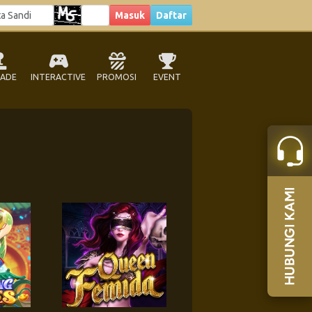
IS MASUK
JIKA BOSKU DEPOSIT DENGAN QRIS(HSPAY ATAU ETPAY ) B
Masuk
Daftar
ADE
INTERACTIVE
PROMOSI
EVENT