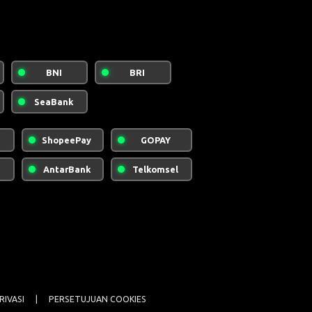
BNI
BRI
SeaBank
rdus
Quantum Of Giza
ShopeePay
GOPAY
AntarBank
Telkomsel