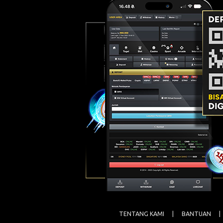
Canyon
Winter Winnings
Great