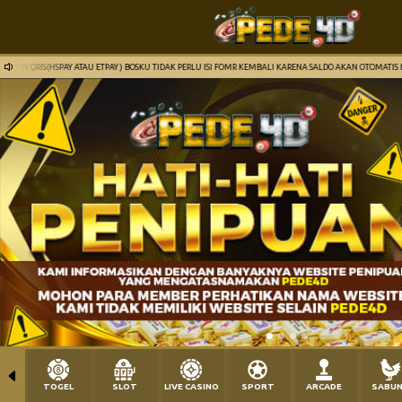
HSPAY ATAU ETPAY ) BOSKU TIDAK PERLU ISI FOMR KEMBALI KARENA SALDO AKAN OTOMATIS MASUK
TOGEL
SLOT
LIVE CASINO
SPORT
ARCADE
SABU