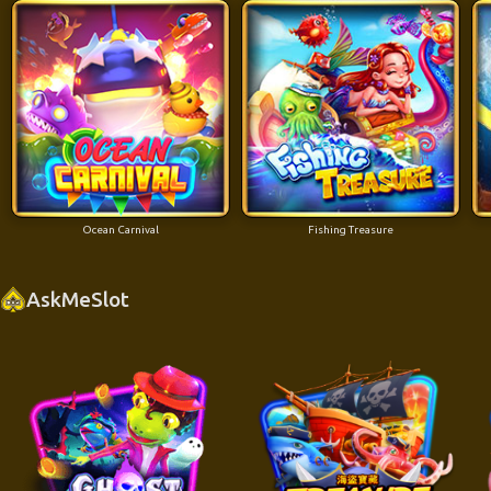
Ocean Carnival
Fishing Treasure
AskMeSlot