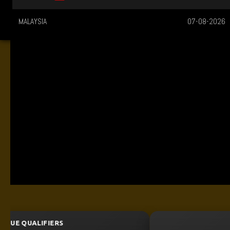
MALAYSIA
07-08-2026
UEFA CHAMPIONS LEAGUE QUALIFIER