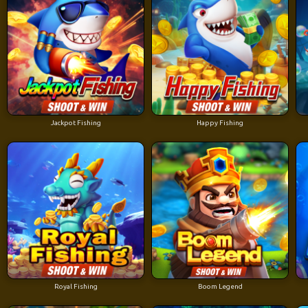
Jackpot Fishing
Happy Fishing
Royal Fishing
Boom Legend