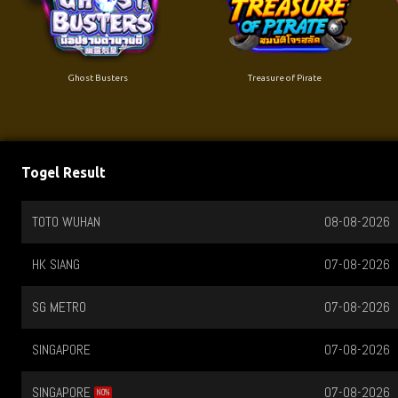
Ghost Busters
Treasure of Pirate
Togel Result
TOTO WUHAN
08-08-2026
HK SIANG
07-08-2026
SG METRO
07-08-2026
SINGAPORE
07-08-2026
SINGAPORE
07-08-2026
NO%