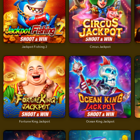
Jackpot Fishing 2
Circus Jackpot
Fortune King Jackpot
Ocean King Jackpot