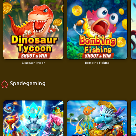
Dinosaur Tycoon
Bombing Fishing
Spadegaming