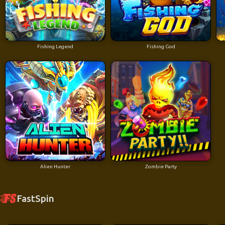
Fishing Legend
Fishing God
Alien Hunter
Zombie Party
FastSpin