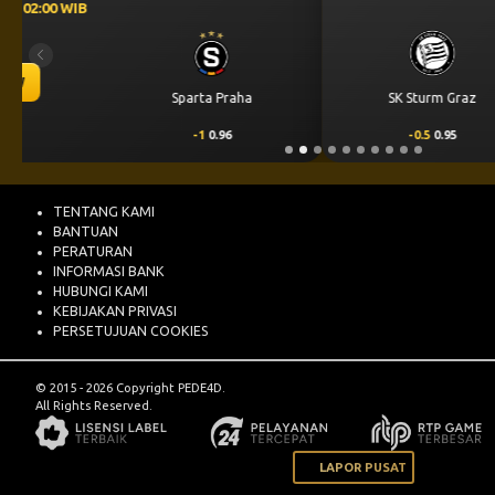
August 12, 2026 — 01:30 WIB
0 : 0
Previous
BET NOW
SK Sturm Graz
-0.5
0.95
TENTANG KAMI
BANTUAN
PERATURAN
INFORMASI BANK
HUBUNGI KAMI
KEBIJAKAN PRIVASI
PERSETUJUAN COOKIES
© 2015 - 2026 Copyright PEDE4D.
All Rights Reserved.
LAPOR PUSAT