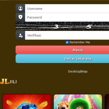
Remember Me
Masuk
Daftar Sekarang
Desktop
Wap
JILI