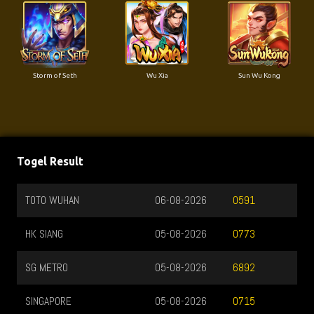
Storm of Seth
Wu Xia
Sun Wu Kong
Togel Result
TOTO WUHAN
06-08-2026
0591
HK SIANG
05-08-2026
0773
SG METRO
05-08-2026
6892
SINGAPORE
05-08-2026
0715