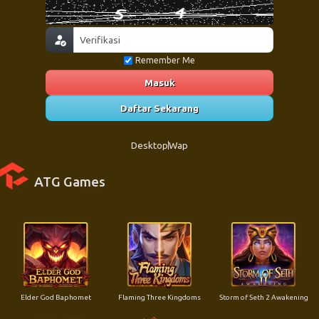
Remember Me
Masuk
Daftar Sekarang
Desktop
Wap
ATG Games
Elder God Baphomet
Flaming Three Kingdoms
Storm of Seth 2 Awakening