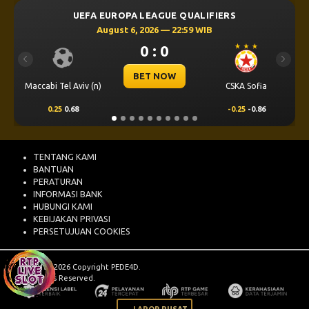
UEFA EUROPA LEAGUE QUALIFIERS
August 6, 2026 — 22:59 WIB
0 : 0
Previous
Next
BET NOW
Maccabi Tel Aviv (n)
CSKA Sofia
Lin
0.25
0.68
-0.25
-0.86
TENTANG KAMI
BANTUAN
PERATURAN
INFORMASI BANK
HUBUNGI KAMI
KEBIJAKAN PRIVASI
PERSETUJUAN COOKIES
© 2015 - 2026 Copyright PEDE4D.
All Rights Reserved.
LAPOR PUSAT