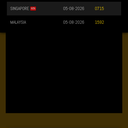
SINGAPORE
05-08-2026
0715
NO%
MALAYSIA
05-08-2026
1592