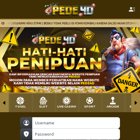
GAN QRIS(HSPAY ATAU ETPAY ) BOSKU TIDAK PERLU ISI FOMR KEMBALI KARENA SALDO AKAN OTOMATIS M
TOGEL
SLOT
LIVE CASINO
SPORT
ARCADE
SABU